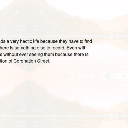
 a very hectic life because they have to find
here is something else to record. Even with
ngs without ever seeing them because there is
tion of Coronation Street.