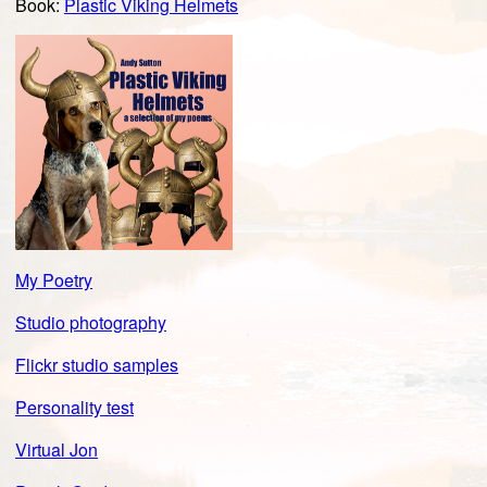
Book:
Plastic Viking Helmets
My Poetry
Studio photography
Flickr studio samples
Personality test
Virtual Jon