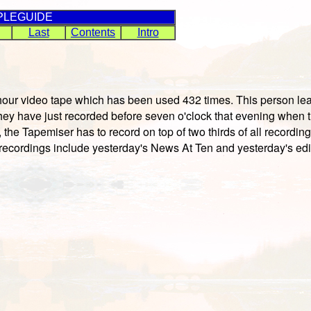
PLEGUIDE
Last
Contents
Intro
ur video tape which has been used 432 times. This person leads
ey have just recorded before seven o'clock that evening when t
 the Tapemiser has to record on top of two thirds of all recordi
e recordings include yesterday's News At Ten and yesterday's edi