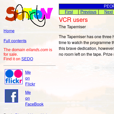
PEO
First
Previous
Next
VCR users
The Tapemiser
Home
The Tapemiser has one three ho
Full contents
time to watch the programme th
this brave dedication, however,
The domain
eilands.com
is
no room left on the tape. Priz
for sale.
Find it on
SEDO
Me
on
Flickr
Me
on
FaceBook