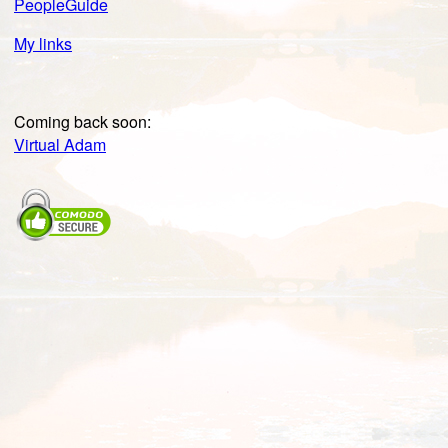
PeopleGuide
My links
Coming back soon:
Virtual Adam