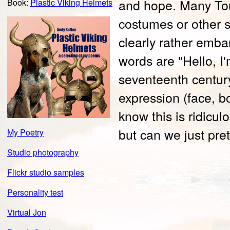
and hope. Many Tou
Book:
Plastic Viking Helmets
costumes or other 
clearly rather emba
words are "Hello, I
seventeenth century
expression (face, bo
know this is ridicul
but can we just pre
My Poetry
Studio photography
Flickr studio samples
Personality test
Virtual Jon