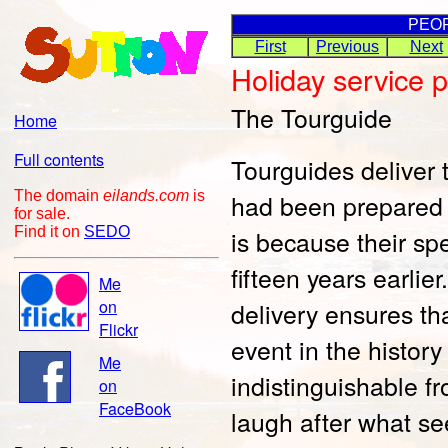
PEO
First
Previous
Next
Holiday service 
The Tourguide
Home
Full contents
Tourguides deliver 
The domain
eilands.com
is
had been prepared f
for sale.
Find it on
SEDO
is because their s
fifteen years earli
Me
on
delivery ensures t
Flickr
event in the history
Me
indistinguishable fr
on
FaceBook
laugh after what se